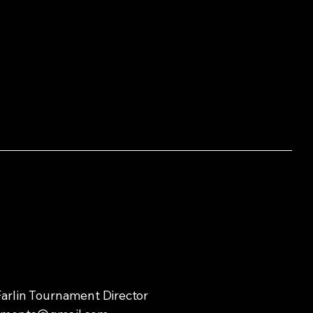
arlin Tournament Director