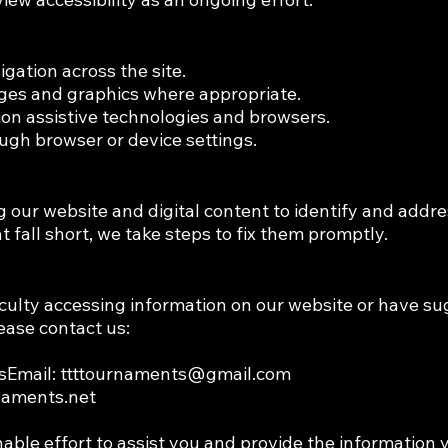
igation across the site.
mages and graphics where appropriate.
on assistive technologies and browsers.
ough browser or device settings.
 our website and digital content to identify and addres
at fall short, we take steps to fix them promptly.
iculty accessing information on our website or have su
lease contact us:
sEmail:
ttttournaments@gmail.com
rnaments.net
able effort to assist you and provide the information 