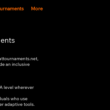
Tournaments
More
ments
eattournaments.net,
ide an inclusive
AA level wherever
iduals who use
er adaptive tools.