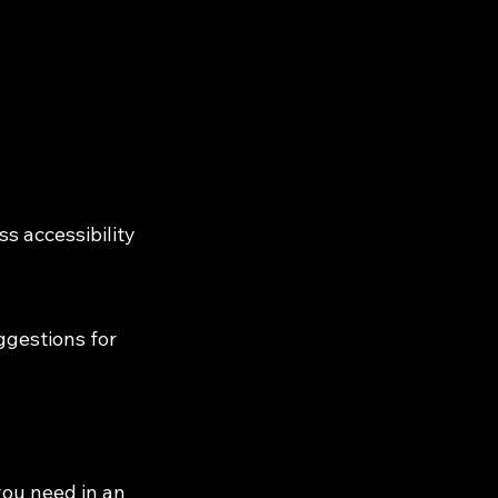
s accessibility
ggestions for
you need in an